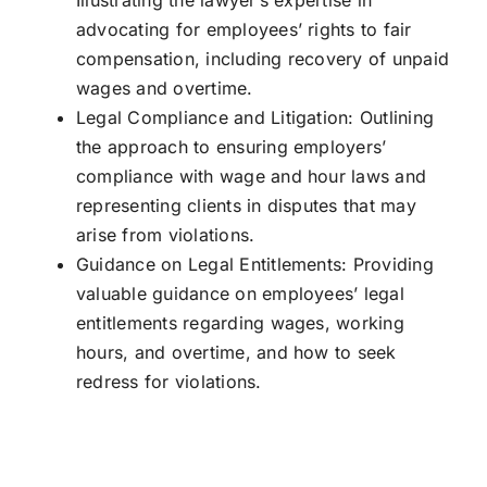
Illustrating the lawyer’s expertise in
advocating for employees’ rights to fair
compensation, including recovery of unpaid
wages and overtime.
Legal Compliance and Litigation: Outlining
the approach to ensuring employers’
compliance with wage and hour laws and
representing clients in disputes that may
arise from violations.
Guidance on Legal Entitlements: Providing
valuable guidance on employees’ legal
entitlements regarding wages, working
hours, and overtime, and how to seek
redress for violations.