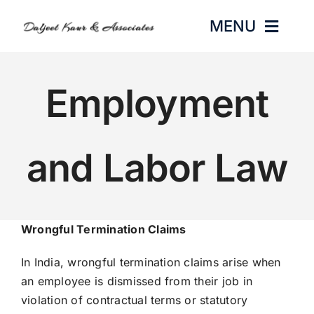
Skip
MENU
to
content
HOME
Employment
ABOUT US
and Labor Law
PRACTICE AREAS
GALLERY
Wrongful Termination Claims
BLOGS
In India, wrongful termination claims arise when
an employee is dismissed from their job in
CONTACT
violation of contractual terms or statutory