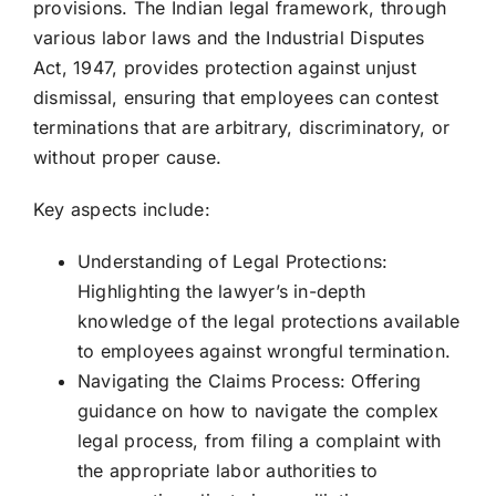
provisions. The Indian legal framework, through
various labor laws and the Industrial Disputes
Act, 1947, provides protection against unjust
dismissal, ensuring that employees can contest
terminations that are arbitrary, discriminatory, or
without proper cause.
Key aspects include:
Understanding of Legal Protections:
Highlighting the lawyer’s in-depth
knowledge of the legal protections available
to employees against wrongful termination.
Navigating the Claims Process: Offering
guidance on how to navigate the complex
legal process, from filing a complaint with
the appropriate labor authorities to