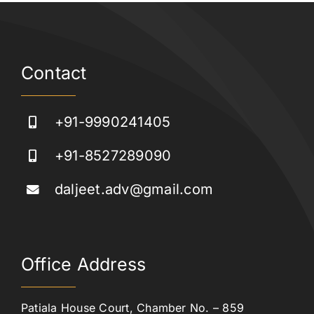
Contact
+91-9990241405
+91-8527289090
daljeet.adv@gmail.com
Office Address
Patiala House Court, Chamber No. – 859