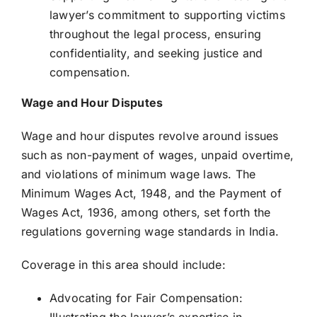
lawyer’s commitment to supporting victims
throughout the legal process, ensuring
confidentiality, and seeking justice and
compensation.
Wage and Hour Disputes
Wage and hour disputes revolve around issues
such as non-payment of wages, unpaid overtime,
and violations of minimum wage laws. The
Minimum Wages Act, 1948, and the Payment of
Wages Act, 1936, among others, set forth the
regulations governing wage standards in India.
Coverage in this area should include:
Advocating for Fair Compensation: