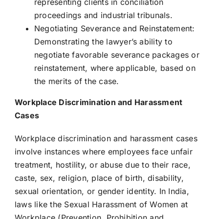
representing clients in conciliation
proceedings and industrial tribunals.
Negotiating Severance and Reinstatement:
Demonstrating the lawyer’s ability to
negotiate favorable severance packages or
reinstatement, where applicable, based on
the merits of the case.
Workplace Discrimination and Harassment
Cases
Workplace discrimination and harassment cases
involve instances where employees face unfair
treatment, hostility, or abuse due to their race,
caste, sex, religion, place of birth, disability,
sexual orientation, or gender identity. In India,
laws like the Sexual Harassment of Women at
Workplace (Prevention, Prohibition and