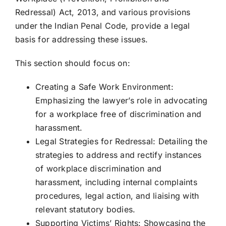
Redressal) Act, 2013, and various provisions
under the Indian Penal Code, provide a legal
basis for addressing these issues.
This section should focus on:
Creating a Safe Work Environment:
Emphasizing the lawyer’s role in advocating
for a workplace free of discrimination and
harassment.
Legal Strategies for Redressal: Detailing the
strategies to address and rectify instances
of workplace discrimination and
harassment, including internal complaints
procedures, legal action, and liaising with
relevant statutory bodies.
Supporting Victims’ Rights: Showcasing the